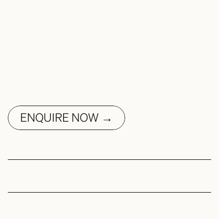
ENQUIRE NOW →