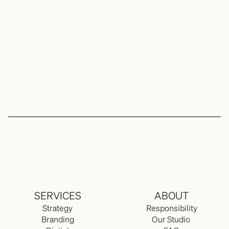
Content
Expand
FAQ 
SERVICES
ABOUT
Strategy
Responsibility
Branding
Our Studio 