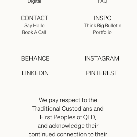
Digital
FAQ
CONTACT
INSPO
Say Hello
Think Big Bulletin
Book A Call 
Portfolio 
BEHANCE
INSTAGRAM
LINKEDIN
PINTEREST
We pay respect to the 
Traditional Custodians and 
First Peoples of QLD, 
and acknowledge their 
continued connection to their 