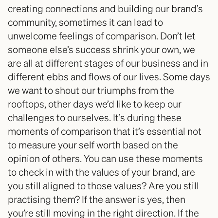
creating connections and building our brand’s 
community, sometimes it can lead to 
unwelcome feelings of comparison. Don’t let 
someone else’s success shrink your own, we 
are all at different stages of our business and in 
different ebbs and flows of our lives. Some days 
we want to shout our triumphs from the 
rooftops, other days we’d like to keep our 
challenges to ourselves. It’s during these 
moments of comparison that it’s essential not 
to measure your self worth based on the 
opinion of others. You can use these moments 
to check in with the values of your brand, are 
you still aligned to those values? Are you still 
practising them? If the answer is yes, then 
you’re still moving in the right direction. If the 