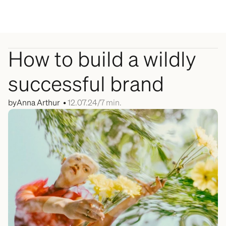
Menu
How to build a wildly 
successful brand
by
Anna Arthur  • 
12.07.24
/
7 min.