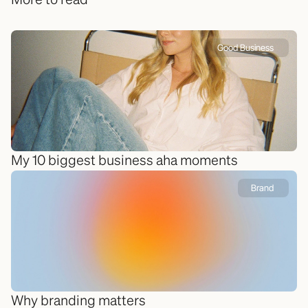
More to read
Good Business 
My 10 biggest business aha moments
Brand 
Why branding matters