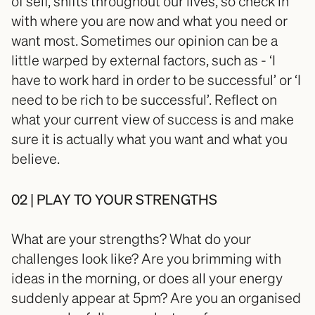
of self, shifts throughout our lives, so check in 
with where you are now and what you need or 
want most. Sometimes our opinion can be a 
little warped by external factors, such as - ‘I 
have to work hard in order to be successful’ or ‘I 
need to be rich to be successful’. Reflect on 
what your current view of success is and make 
sure it is actually what you want and what you 
believe. 
02 | PLAY TO YOUR STRENGTHS
What are your strengths? What do your 
challenges look like? Are you brimming with 
ideas in the morning, or does all your energy 
suddenly appear at 5pm? Are you an organised 