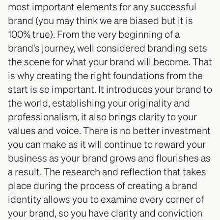
most important elements for any successful 
brand (you may think we are biased but it is 
100% true). From the very beginning of a 
brand's journey, well considered branding sets 
the scene for what your brand will become. That 
is why creating the right foundations from the 
start is so important. It introduces your brand to 
the world, establishing your originality and 
professionalism, it also brings clarity to your 
values and voice. There is no better investment 
you can make as it will continue to reward your 
business as your brand grows and flourishes as 
a result. The research and reflection that takes 
place during the process of creating a brand 
identity allows you to examine every corner of 
your brand, so you have clarity and conviction 