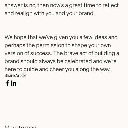
answer is no, then now’s a great time to reflect 
and realign with you and your brand. 
We hope that we’ve given you a few ideas and 
perhaps the permission to shape your own 
version of success. The brave act of building a 
brand should always be celebrated and we’re 
here to guide and cheer you along the way.
Share Article