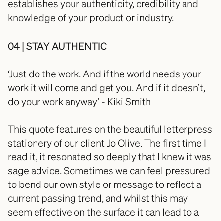
establishes your authenticity, credibility and 
knowledge of your product or industry.
04 | STAY AUTHENTIC
‘Just do the work. And if the world needs your 
work it will come and get you. And if it doesn’t, 
do your work anyway’ - Kiki Smith
This quote features on the beautiful letterpress 
stationery of our client Jo Olive. The first time I 
read it, it resonated so deeply that I knew it was 
sage advice. Sometimes we can feel pressured 
to bend our own style or message to reflect a 
current passing trend, and whilst this may 
seem effective on the surface it can lead to a 