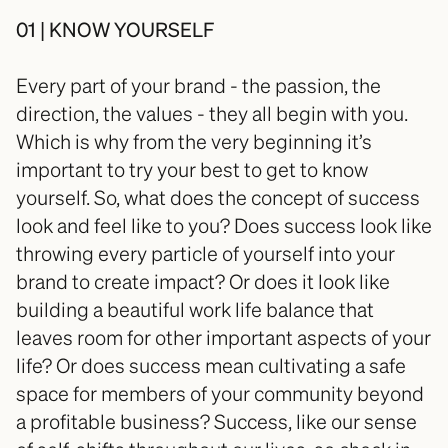
01 | KNOW YOURSELF
Every part of your brand - the passion, the 
direction, the values - they all begin with you. 
Which is why from the very beginning it’s 
important to try your best to get to know 
yourself. So, what does the concept of success 
look and feel like to you? Does success look like 
throwing every particle of yourself into your 
brand to create impact? Or does it look like 
building a beautiful work life balance that 
leaves room for other important aspects of your 
life? Or does success mean cultivating a safe 
space for members of your community beyond 
a profitable business? Success, like our sense 