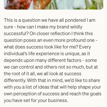
This is a question we have all pondered I am 
sure - how can I make my brand wildly 
successful? On closer reflection I think this 
question poses an even more profound one - 
what does success look like for me? Every 
individual's life experience is unique, as it 
depends upon many different factors - some 
we can control and others not so much, but at 
the root of it all, we all look at success 
differently. With that in mind, we’d like to share 
with you a list of ideas that will help shape your 
own perception of success and reach the goals 
you have set for your business. 