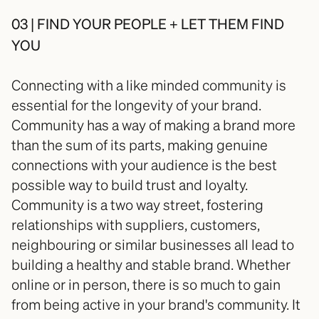
03 | FIND YOUR PEOPLE + LET THEM FIND 
YOU
Connecting with a like minded community is 
essential for the longevity of your brand. 
Community has a way of making a brand more 
than the sum of its parts, making genuine 
connections with your audience is the best 
possible way to build trust and loyalty. 
Community is a two way street, fostering 
relationships with suppliers, customers, 
neighbouring or similar businesses all lead to 
building a healthy and stable brand. Whether 
online or in person, there is so much to gain 
from being active in your brand's community. It 