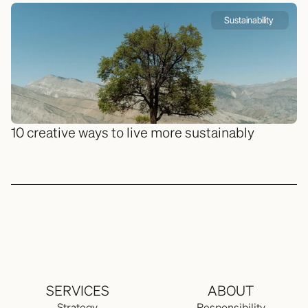
Sustainability 
10 creative ways to live more sustainably
SERVICES
ABOUT