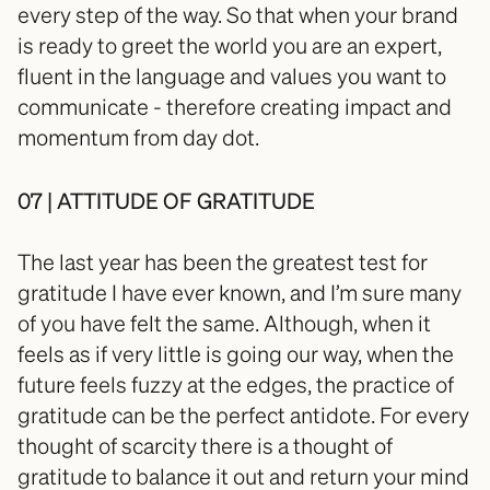
every step of the way. So that when your brand 
is ready to greet the world you are an expert, 
fluent in the language and values you want to 
communicate - therefore creating impact and 
momentum from day dot.
07 | ATTITUDE OF GRATITUDE
The last year has been the greatest test for 
gratitude I have ever known, and I’m sure many 
of you have felt the same. Although, when it 
feels as if very little is going our way, when the 
future feels fuzzy at the edges, the practice of 
gratitude can be the perfect antidote. For every 
thought of scarcity there is a thought of 
gratitude to balance it out and return your mind 