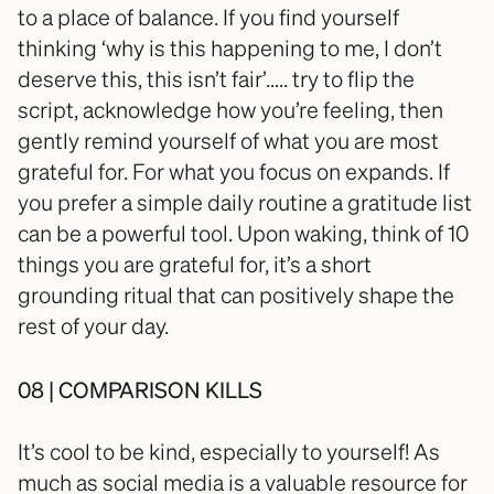
to a place of balance. If you find yourself 
thinking ‘why is this happening to me, I don’t 
deserve this, this isn’t fair’….. try to flip the 
script, acknowledge how you’re feeling, then 
gently remind yourself of what you are most 
grateful for. For what you focus on expands. If 
you prefer a simple daily routine a gratitude list 
can be a powerful tool. Upon waking, think of 10 
things you are grateful for, it’s a short 
grounding ritual that can positively shape the 
rest of your day.
08 | COMPARISON KILLS
It’s cool to be kind, especially to yourself! As 
much as social media is a valuable resource for 