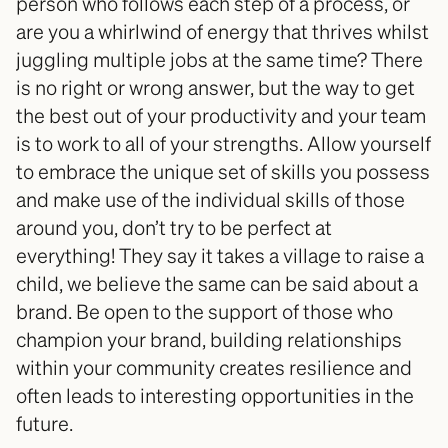
person who follows each step of a process, or 
are you a whirlwind of energy that thrives whilst 
juggling multiple jobs at the same time? There 
is no right or wrong answer, but the way to get 
the best out of your productivity and your team 
is to work to all of your strengths. Allow yourself 
to embrace the unique set of skills you possess 
and make use of the individual skills of those 
around you, don’t try to be perfect at 
everything! They say it takes a village to raise a 
child, we believe the same can be said about a 
brand. Be open to the support of those who 
champion your brand, building relationships 
within your community creates resilience and 
often leads to interesting opportunities in the 
future. 