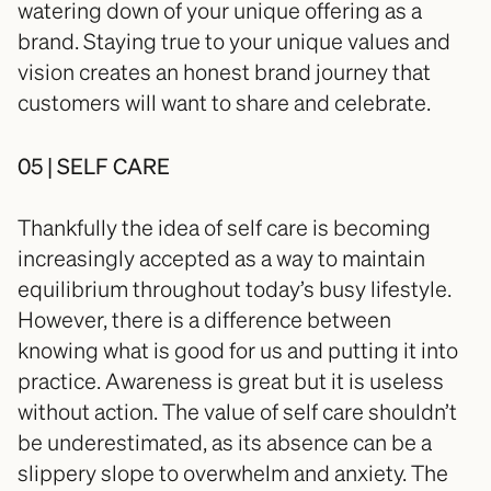
watering down of your unique offering as a 
brand. Staying true to your unique values and 
vision creates an honest brand journey that 
customers will want to share and celebrate. 
05 | SELF CARE
Thankfully the idea of self care is becoming 
increasingly accepted as a way to maintain 
equilibrium throughout today’s busy lifestyle. 
However, there is a difference between 
knowing what is good for us and putting it into 
practice. Awareness is great but it is useless 
without action. The value of self care shouldn’t 
be underestimated, as its absence can be a 
slippery slope to overwhelm and anxiety. The 