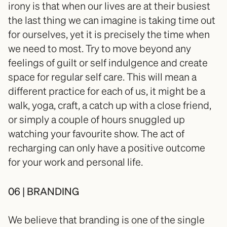
irony is that when our lives are at their busiest 
the last thing we can imagine is taking time out 
for ourselves, yet it is precisely the time when 
we need to most. Try to move beyond any 
feelings of guilt or self indulgence and create 
space for regular self care. This will mean a 
different practice for each of us, it might be a 
walk, yoga, craft, a catch up with a close friend, 
or simply a couple of hours snuggled up 
watching your favourite show. The act of 
recharging can only have a positive outcome 
for your work and personal life.⠀⠀⠀⠀
06 | BRANDING
We believe that branding is one of the single 