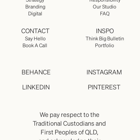
Strategy
Responsibility
Branding
Our Studio 
Digital
FAQ
CONTACT
INSPO
Say Hello
Think Big Bulletin
Book A Call 
Portfolio 
BEHANCE
INSTAGRAM
LINKEDIN
PINTEREST
We pay respect to the 
Traditional Custodians and 
First Peoples of QLD, 